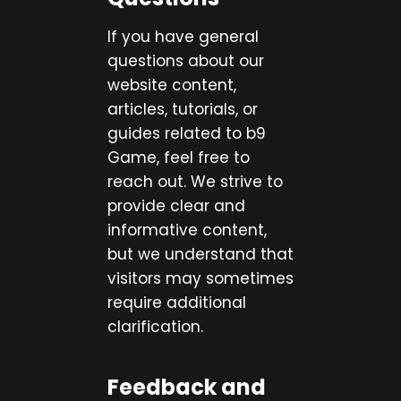
If you have general
questions about our
website content,
articles, tutorials, or
guides related to b9
Game, feel free to
reach out. We strive to
provide clear and
informative content,
but we understand that
visitors may sometimes
require additional
clarification.
Feedback and