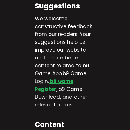
Suggestions
We welcome
constructive feedback
from our readers. Your
suggestions help us
improve our website
and create better
content related to b9
Game App,b9 Game
Login,
b9 Game
Register
, b9 Game
Download, and other
relevant topics.
Content