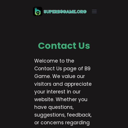
Skip
to
content
Contact Us
Welcome to the
Contact Us page of B9
Game. We value our
visitors and appreciate
your interest in our
website. Whether you
have questions,
suggestions, feedback,
or concerns regarding