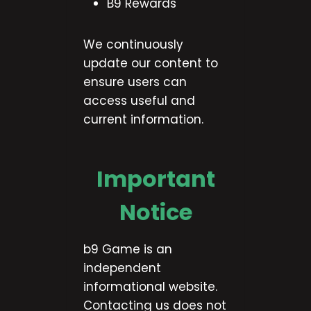
B9 Rewards
We continuously
update our content to
ensure users can
access useful and
current information.
Important
Notice
b9 Game is an
independent
informational website.
Contacting us does not