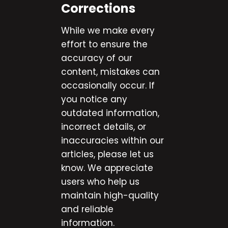
Corrections
While we make every
effort to ensure the
accuracy of our
content, mistakes can
occasionally occur. If
you notice any
outdated information,
incorrect details, or
inaccuracies within our
articles, please let us
know. We appreciate
users who help us
maintain high-quality
and reliable
information.