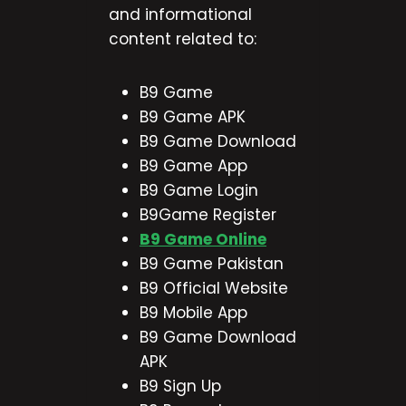
and informational
content related to:
B9 Game
B9 Game APK
B9 Game Download
B9 Game App
B9 Game Login
B9Game Register
B9 Game Online
B9 Game Pakistan
B9 Official Website
B9 Mobile App
B9 Game Download
APK
B9 Sign Up