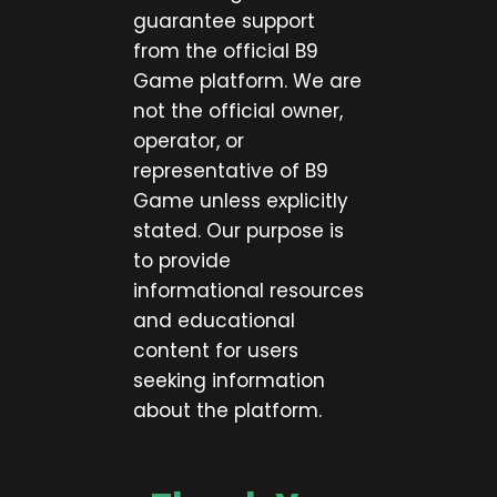
guarantee support
from the official B9
Game platform. We are
not the official owner,
operator, or
representative of B9
Game unless explicitly
stated. Our purpose is
to provide
informational resources
and educational
content for users
seeking information
about the platform.