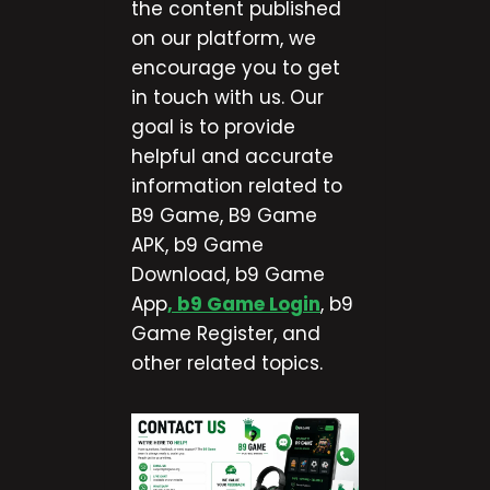
the content published
on our platform, we
encourage you to get
in touch with us. Our
goal is to provide
helpful and accurate
information related to
B9 Game, B9 Game
APK, b9 Game
Download, b9 Game
App
, b9 Game Login
, b9
Game Register, and
other related topics.