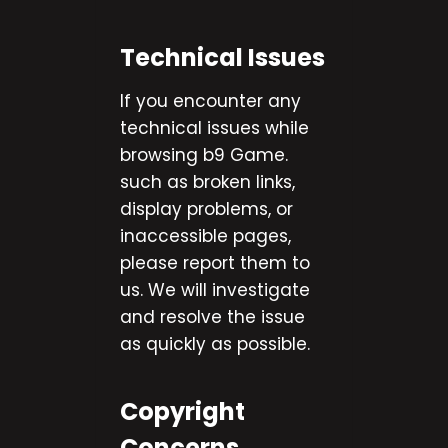
Technical Issues
If you encounter any
technical issues while
browsing b9 Game.
such as broken links,
display problems, or
inaccessible pages,
please report them to
us. We will investigate
and resolve the issue
as quickly as possible.
Copyright
Concerns