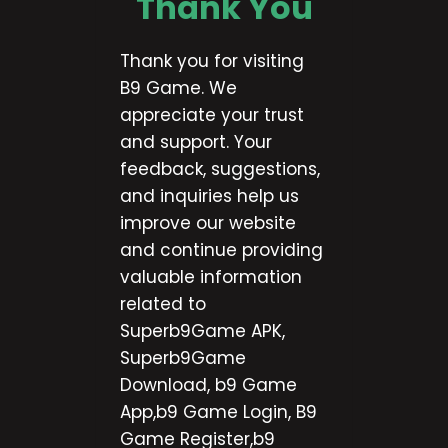
Thank You
Thank you for visiting
B9 Game. We
appreciate your trust
and support. Your
feedback, suggestions,
and inquiries help us
improve our website
and continue providing
valuable information
related to
Superb9Game APK,
Superb9Game
Download, b9 Game
App,b9 Game Login, B9
Game Register,b9