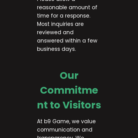
reasonable amount of
time for a response.
Most inquiries are
reviewed and
answered within a few
business days.
Our
Commitme
nt to Visitors
At b9 Game, we value
communication and