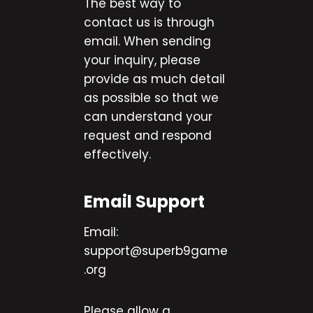
The best way to
contact us is through
email. When sending
your inquiry, please
provide as much detail
as possible so that we
can understand your
request and respond
effectively.
Email Support
Email:
support@superb9game
.org
Please allow a