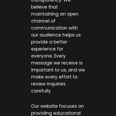
transparency. We
believe that
maintaining an open
channel of
communication with
our audience helps us
provide a better
experience for
everyone. Every
message we receive is
important to us, and we
make every effort to
review inquiries
carefully.
Our website focuses on
providing educational