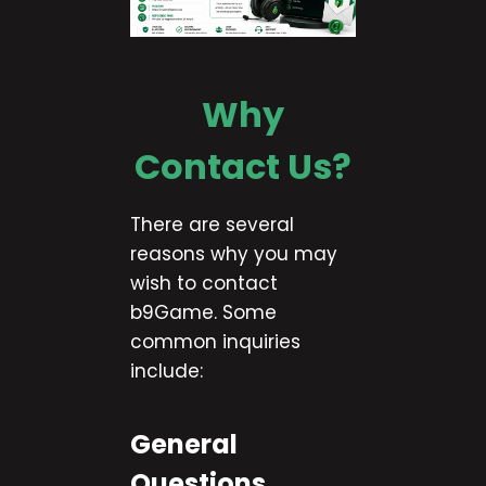
Why
Contact Us?
There are several
reasons why you may
wish to contact
b9Game. Some
common inquiries
include:
General
Questions