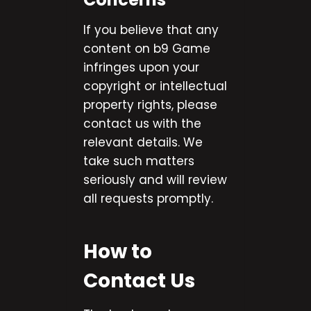
If you believe that any
content on b9 Game
infringes upon your
copyright or intellectual
property rights, please
contact us with the
relevant details. We
take such matters
seriously and will review
all requests promptly.
How to
Contact Us